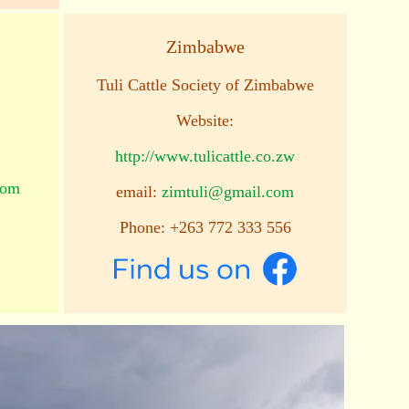
Zimbabwe
Tuli Cattle Society of Zimbabwe
Website:
http://www.tulicattle.co.zw
com
email:
zimtuli@gmail.com
Phone: +263 772 333 556