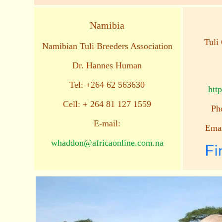
Namibia
Tuli 
Namibian Tuli Breeders Association
Dr. Hannes Human
Tel: +264 62 563630
http
Cell: + 264 81 127 1559
Ph
E-mail:
Ema
whaddon@africaonline.com.na