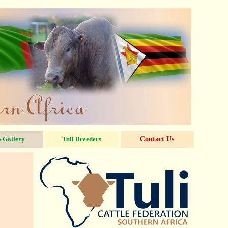
 Gallery
Tuli Breeders
Contact Us