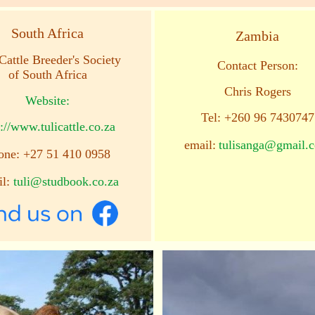
South Africa
Zambia
Cattle Breeder's Society
Contact Person:
of South Africa
Chris Rogers
Website:
Tel: +260 96 7430747
://www.tulicattle.co.za
email:
tulisanga@gmail.
one: +27 51 410 0958
il:
tuli@studbook.co.za