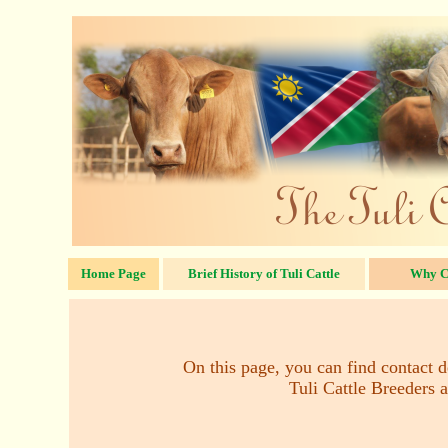
Home Page
Brief History of Tuli Cattle
Why C
On this page, you can find contact de
Tuli Cattle Breeders a