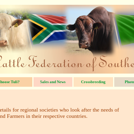
hoose Tuli?
Sales and News
Crossbreeding
Photo
tails for regional societies who look after the needs of
nd Farmers in their respective countries.